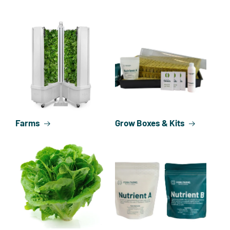
Farms
Grow Boxes & Kits