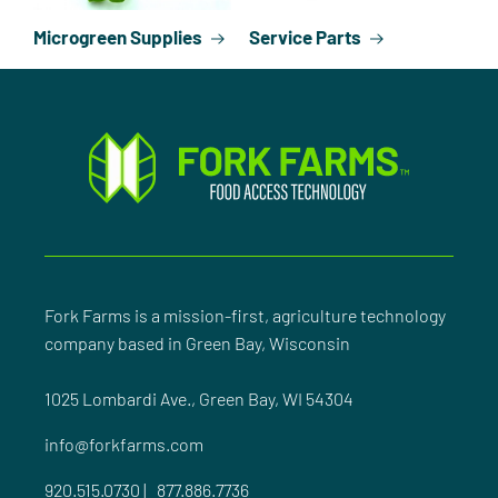
Microgreen Supplies
Service Parts
Fork Farms is a mission-first, agriculture technology
company based in Green Bay, Wisconsin
1025 Lombardi Ave., Green Bay, WI 54304
info@forkfarms.com
920.515.0730
|
877.886.7736