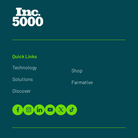
Quick Links
Technology
Shop
Solutions
Farmative
Discover
Facebook
Instagram
Linkedin
YouTube
X
TikTok
(Twitter)