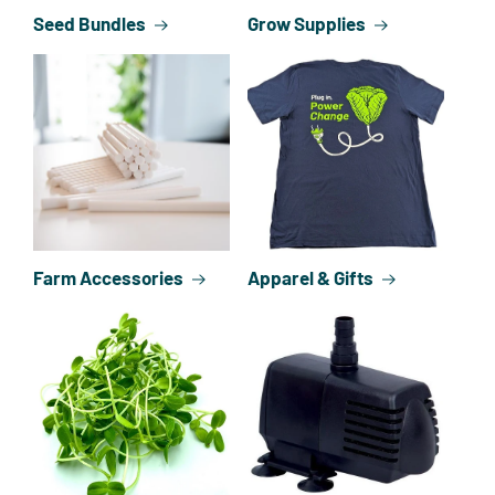
Seed Bundles
Grow Supplies
Farm Accessories
Apparel & Gifts