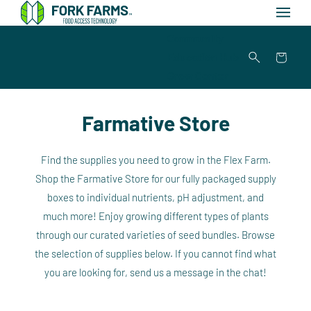
Skip to
content
Community
Education Hub
Cart
Grow Center
Farmative Store
Find the supplies you need to grow in the Flex Farm.
Shop the Farmative Store for our fully packaged supply
boxes to individual nutrients, pH adjustment, and
much more! Enjoy growing different types of plants
through our curated varieties of seed bundles. Browse
the selection of supplies below. If you cannot find what
you are looking for, send us a message in the chat!